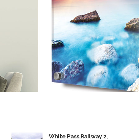
White Pass Railway 2,