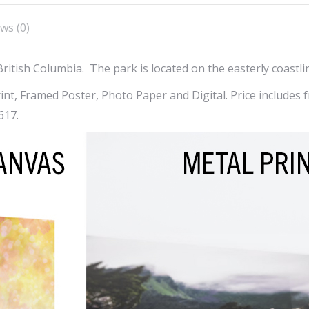
X
Facebook
Pint
ws (0)
British Columbia. The park is located on the easterly coastli
t, Framed Poster, Photo Paper and Digital. Price includes fr
617.