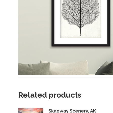
Related products
Skagway Scenery, AK