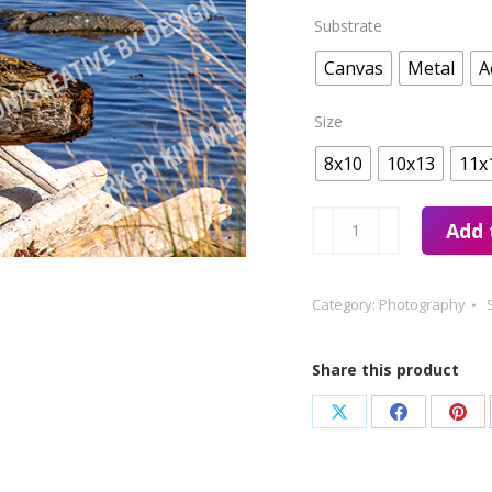
Substrate
Canvas
Metal
A
Size
8x10
10x13
11x
Cattle
Add 
Point
Beach
Category:
Photography
Bird
quantity
Share this product
Share
Share
Sha
on
on
on