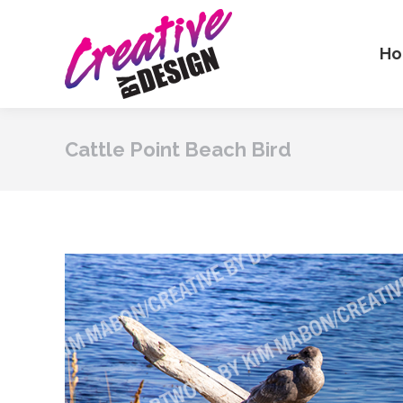
H
Cattle Point Beach Bird