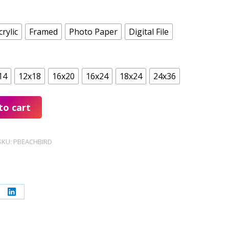
crylic
Framed
Photo Paper
Digital File
14
12x18
16x20
16x24
18x24
24x36
to cart
SKU:
PBEACHBIRD
re
Share
on