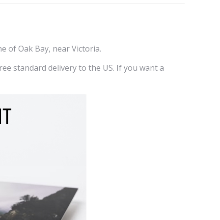
erest
LinkedIn
ne of Oak Bay, near Victoria.
ee standard delivery to the US. If you want a