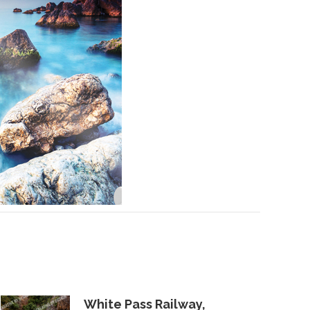
White Pass Railway,