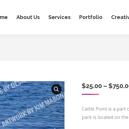
ome
About Us
Services
Portfolio
Creati
$
25.00
–
$
750.0
Cattle Point is a part
park is located on the