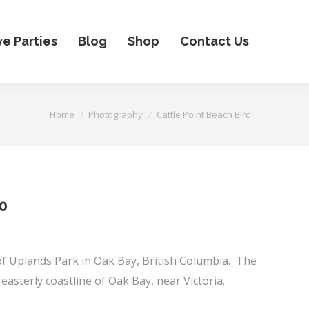
ve Parties
Blog
Shop
Contact Us
You are here:
Home
Photography
Cattle Point Beach Bird
Price
0
range:
$25.00
 of Uplands Park in Oak Bay, British Columbia. The
through
 easterly coastline of Oak Bay, near Victoria.
$750.00