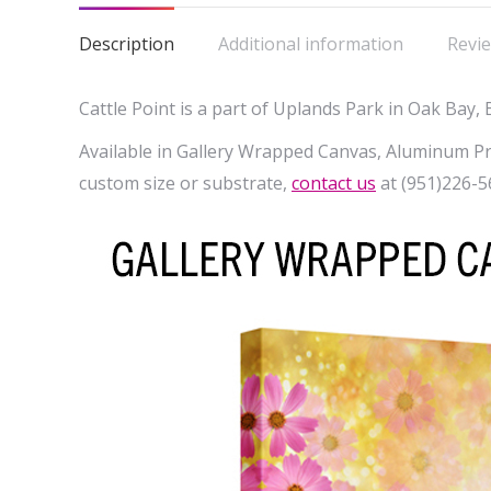
Description
Additional information
Revie
Cattle Point is a part of Uplands Park in Oak Bay, 
Available in Gallery Wrapped Canvas, Aluminum Prin
custom size or substrate,
contact us
at (951)226-5