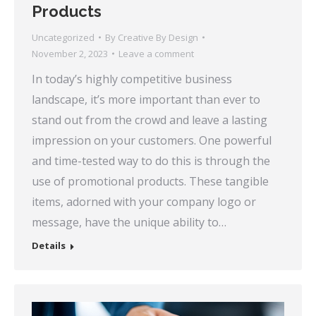
Products
Uncategorized
By
Creative By Design
November 2, 2023
Leave a comment
In today’s highly competitive business
landscape, it’s more important than ever to
stand out from the crowd and leave a lasting
impression on your customers. One powerful
and time-tested way to do this is through the
use of promotional products. These tangible
items, adorned with your company logo or
message, have the unique ability to…
Details