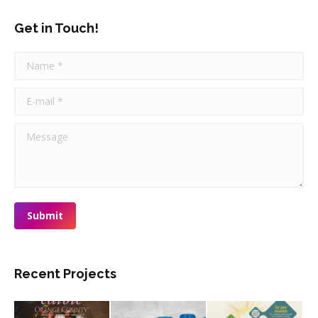
Get in Touch!
Name *
E-mail *
Message
Submit
Recent Projects