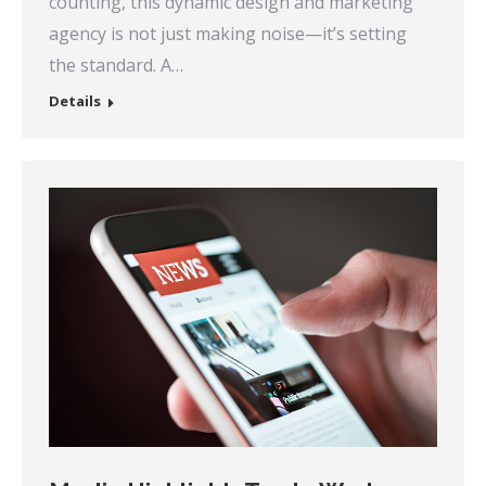
counting, this dynamic design and marketing
agency is not just making noise—it’s setting
the standard. A…
Details