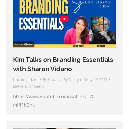
Kim Talks on Branding Essentials
with Sharon Vidano
Uncategorized
By
Creative By Design
May 19, 2025
Leave a comment
https://www.youtube.com/watch?v=70-
mPI1K2nk