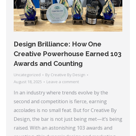
Design Brilliance: How One
Creative Powerhouse Earned 103
Awards and Counting
Uncategorized
By
Creative By Design
August 18, 2025
Leave a comment
In an industry where trends evolve by the
second and competition is fierce, earning
accolades is no small feat. But for Creative By
Design, the bar is not just being met—it’s being
raised. With an astonishing 103 awards and