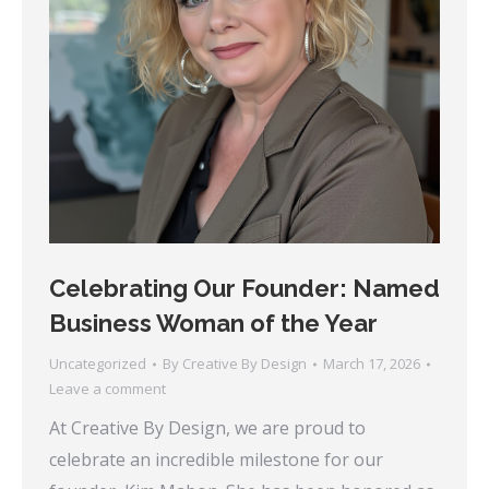
Celebrating Our Founder: Named
Business Woman of the Year
Uncategorized
By
Creative By Design
March 17, 2026
Leave a comment
At Creative By Design, we are proud to
celebrate an incredible milestone for our