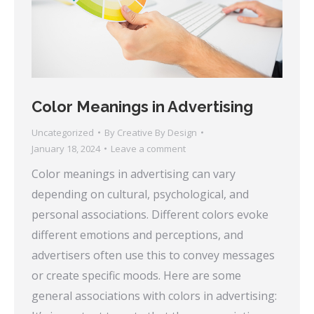
Color Meanings in Advertising
Uncategorized
By
Creative By Design
January 18, 2024
Leave a comment
Color meanings in advertising can vary
depending on cultural, psychological, and
personal associations. Different colors evoke
different emotions and perceptions, and
advertisers often use this to convey messages
or create specific moods. Here are some
general associations with colors in advertising: