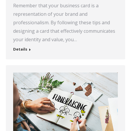
Remember that your business card is a
representation of your brand and
professionalism. By following these tips and
designing a card that effectively communicates
your identity and value, you…
Details