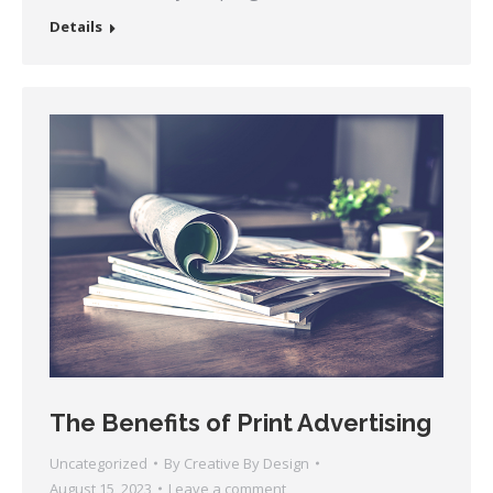
Details
The Benefits of Print Advertising
Uncategorized
By
Creative By Design
August 15, 2023
Leave a comment