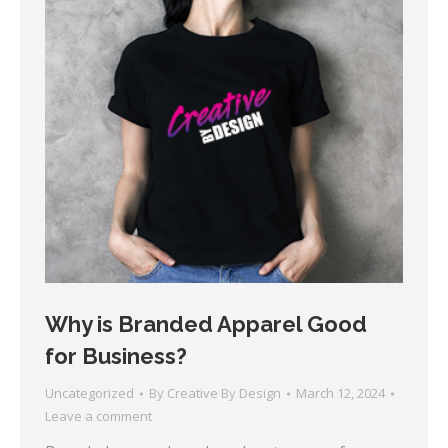
Why is Branded Apparel Good
for Business?
Uncategorized
By
Creative By Design
March 12, 2024
Leave a comment