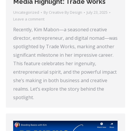
Media Highlight: Trade Works
Uncategorized
By
Creative By Design
July 23, 2025
Leave a comment
Recently, Kim Mabon—a seasoned creative
director, entrepreneur, and digital nomad—was
spotlighted by Trade Works, marking another
significant milestone in her impressive career.
This feature celebrates her ingenuity,
entrepreneurial spirit, and the powerful impact
she’s making in both business and creative
realms. Let’s explore the story behind the
spotlight.