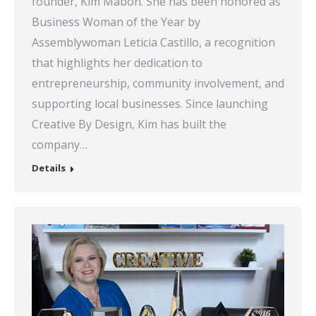
founder, Kim Mabon. She has been honored as
Business Woman of the Year by
Assemblywoman Leticia Castillo, a recognition
that highlights her dedication to
entrepreneurship, community involvement, and
supporting local businesses. Since launching
Creative By Design, Kim has built the
company…
Details