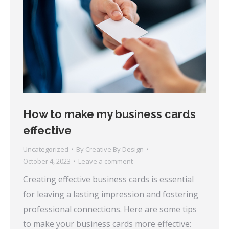
How to make my business cards
effective
Uncategorized
By
Creative By Design
October 4, 2023
Leave a comment
Creating effective business cards is essential
for leaving a lasting impression and fostering
professional connections. Here are some tips
to make your business cards more effective: