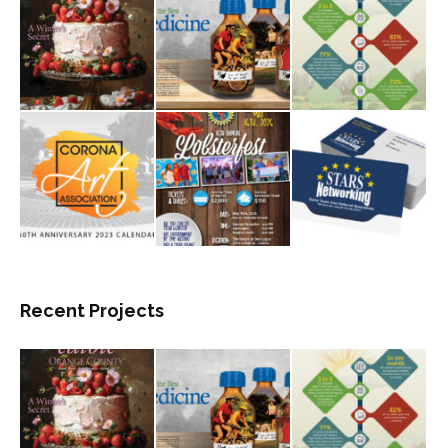
Recent Projects