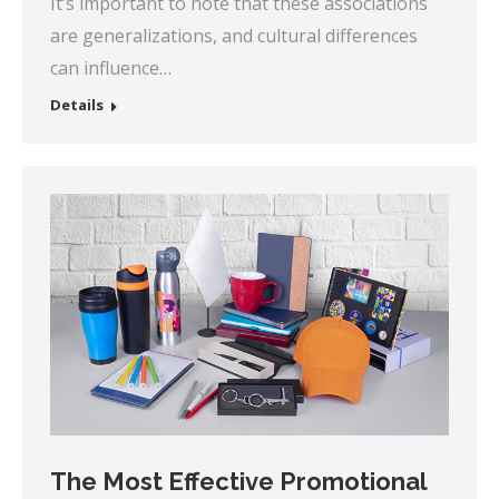
It’s important to note that these associations
are generalizations, and cultural differences
can influence…
Details
The Most Effective Promotional