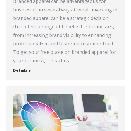
Branded apparel can be advantageous for
businesses in several ways: Overall, investing in
branded apparel can be a strategic decision
that offers a range of benefits for businesses,
from increasing brand visibility to enhancing
professionalism and fostering customer trust.
To get your free quote on branded apparel for
your business, contact us.
Details