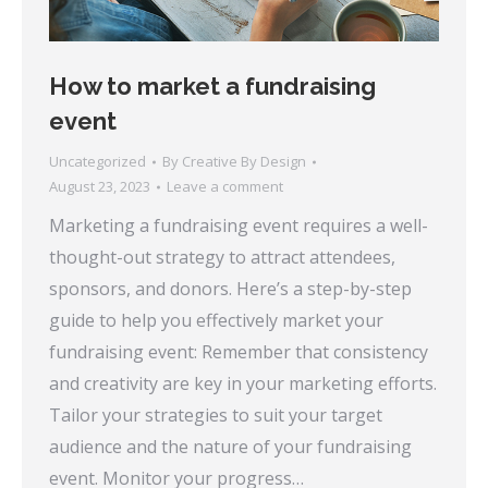
How to market a fundraising
event
Uncategorized
By
Creative By Design
August 23, 2023
Leave a comment
Marketing a fundraising event requires a well-
thought-out strategy to attract attendees,
sponsors, and donors. Here’s a step-by-step
guide to help you effectively market your
fundraising event: Remember that consistency
and creativity are key in your marketing efforts.
Tailor your strategies to suit your target
audience and the nature of your fundraising
event. Monitor your progress…