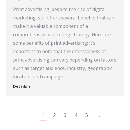
Print advertising, despite the rise of digital
marketing, still offers several benefits that can
make it a valuable component of a
comprehensive marketing strategy. Here are
some benefits of print advertising: It’s
important to note that the effectiveness of
print advertising can vary depending on factors
such as target audience, industry, geographic
location, and campaign…
Details
1
2
3
4
5
→