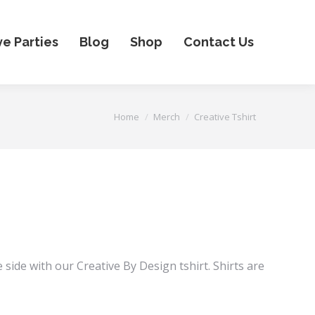
ve Parties
Blog
Shop
Contact Us
You are here:
Home
Merch
Creative Tshirt
Price
range:
$25.00
 side with our Creative By Design tshirt. Shirts are
through
$30.00