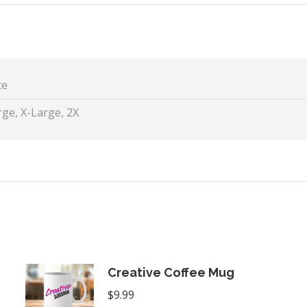
X
Facebook
Pint
te
ge, X-Large, 2X
Creative Coffee Mug
$
9.99