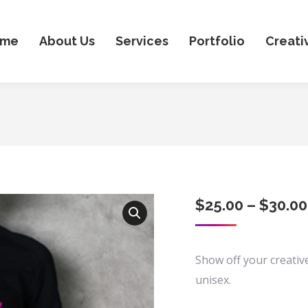
ome
About Us
Services
Portfolio
Creati
$
25.00
–
$
30.00
Show off your creative
unisex.