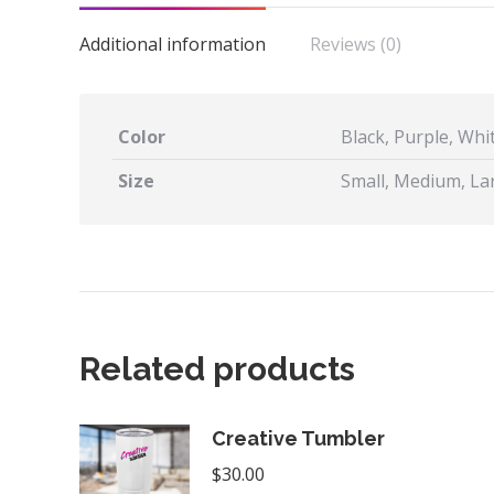
Additional information
Reviews (0)
Color
Black, Purple, Whi
Size
Small, Medium, Lar
Related products
Creative Tumbler
$
30.00