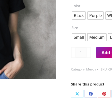
Color
Black
Purple
Wh
Size
Small
Medium
Creative
Add 
Tshirt
quantity
Category:
Merch
SKU:
CR
Share this product
Share
Share
Sha
on
on
on