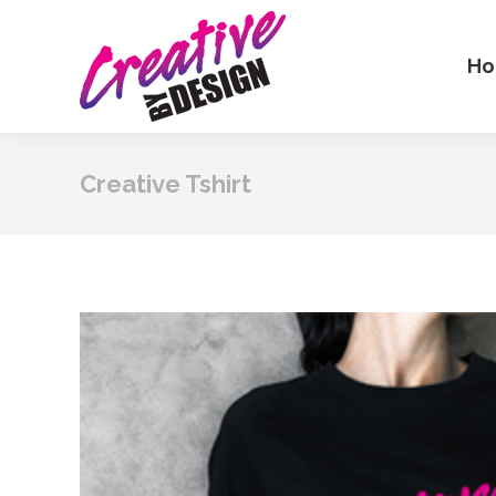
H
Creative Tshirt