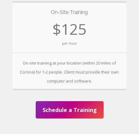
On-Site Training
$125
per hour
On-site training at your location (within 20 miles of
Corona) for 1-2 people. Client must provide their own
computer and software.
Schedule a Training