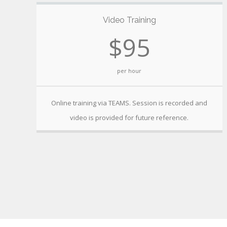
Video Training
$95
per hour
Online training via TEAMS. Session is recorded and
video is provided for future reference.