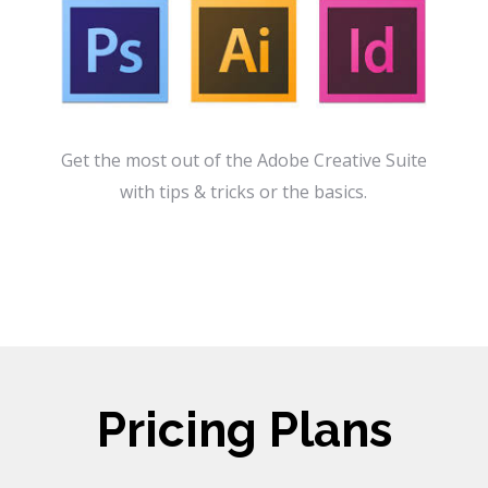
Get the most out of the Adobe Creative Suite
with tips & tricks or the basics.
Pricing Plans