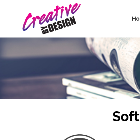
H
Sof