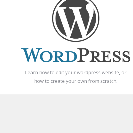
Learn how to edit your wordpress website, or
how to create your own from scratch.