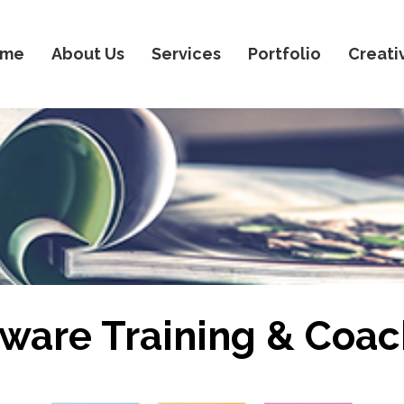
ome
About Us
Services
Portfolio
Creati
tware Training & Coac