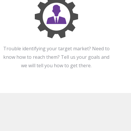
Trouble identifying your target market? Need to
know how to reach them? Tell us your goals and
we will tell you how to get there.