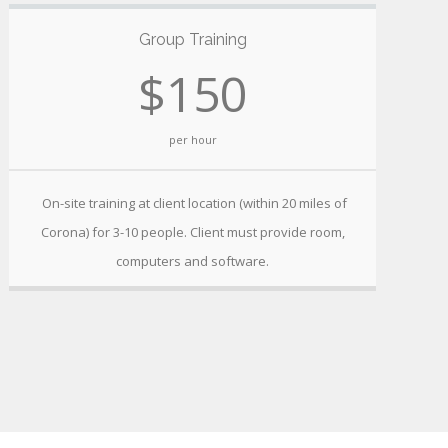
Group Training
$150
per hour
On-site training at client location (within 20 miles of
Corona) for 3-10 people. Client must provide room,
computers and software.