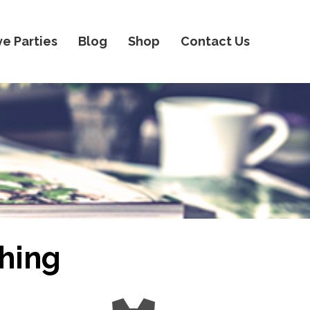
ve Parties
Blog
Shop
Contact Us
hing