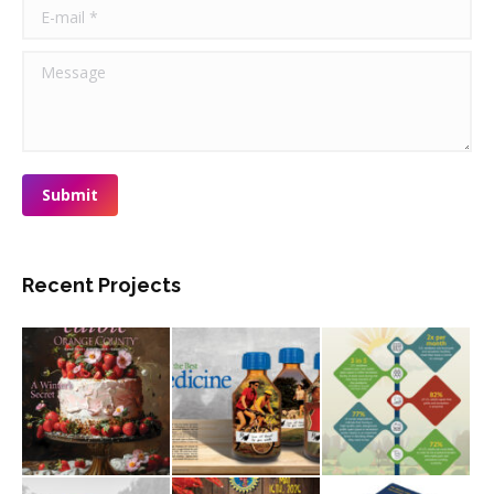
E-mail *
Message
Submit
Recent Projects