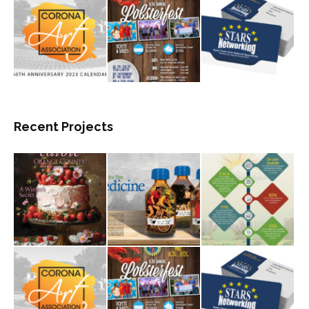
Recent Projects