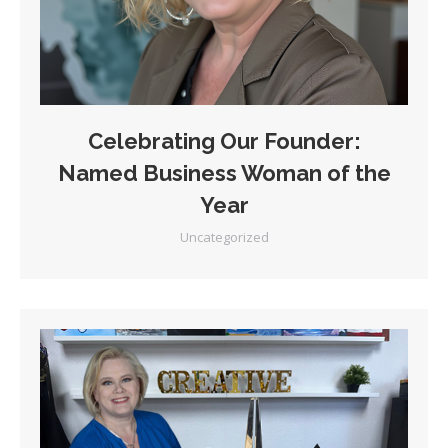
Celebrating Our Founder:
Named Business Woman of the
Year
Uncategorized