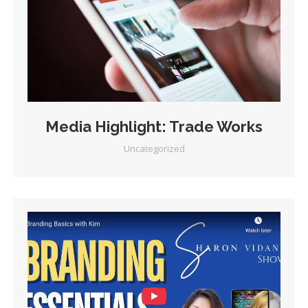
Media Highlight: Trade Works
Uncategorized