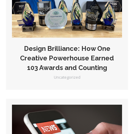
Design Brilliance: How One
Creative Powerhouse Earned
103 Awards and Counting
Uncategorized