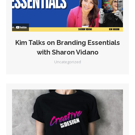
Kim Talks on Branding Essentials
with Sharon Vidano
Uncategorized