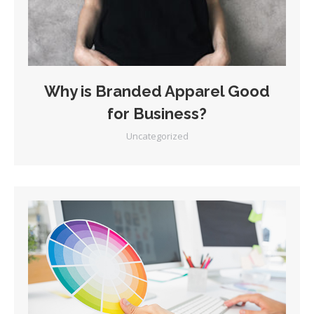
Why is Branded Apparel Good
for Business?
Uncategorized