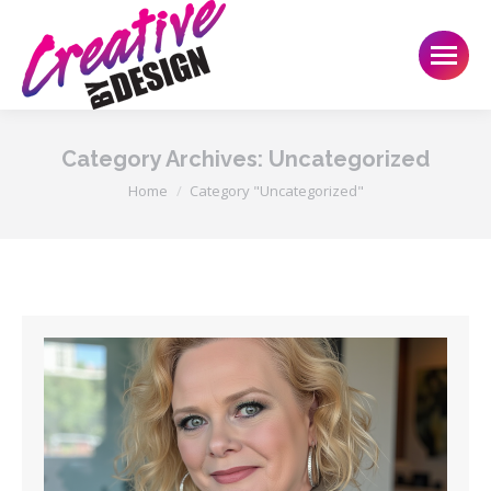
Category Archives:
Uncategorized
You are here:
Home
Category "Uncategorized"