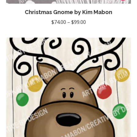
product
Christmas Gnome by Kim Mabon
has
multiple
Price
$
74.00
–
$
99.00
variants
range:
The
$74.00
options
through
may
$99.00
be
chosen
on
the
product
page