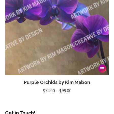
chosen
on
the
product
page
This
product
Purple Orchids by Kim Mabon
has
multiple
Price
$
74.00
–
$
99.00
variants
range:
The
$74.00
options
through
Get in Touch!