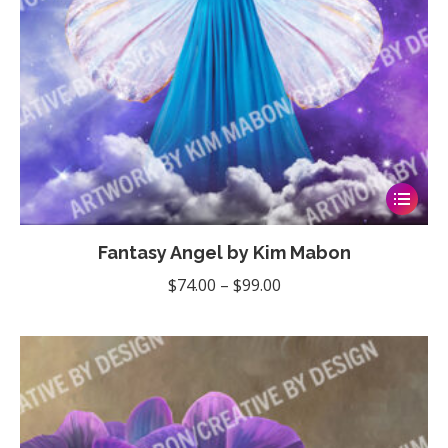
product
page
This
product
Fantasy Angel by Kim Mabon
has
multiple
Price
$
74.00
–
$
99.00
variants
range:
The
$74.00
options
through
may
$99.00
be