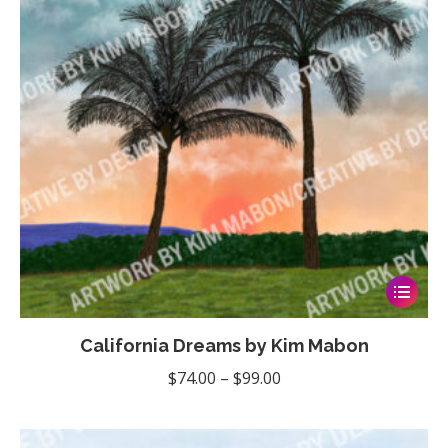
This
product
California Dreams by Kim Mabon
has
multiple
Price
$
74.00
–
$
99.00
variants
range:
The
$74.00