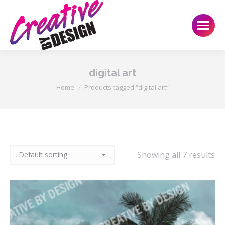
digital art
You are here:
Home
Products tagged “digital art”
Showing all 7 results