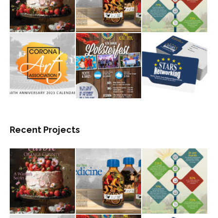
Recent Projects