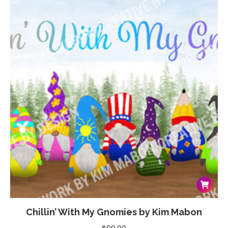
options
through
may
$99.00
be
chosen
on
the
product
page
Chillin’ With My Gnomies by Kim Mabon