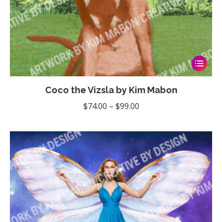
This
product
Coco the Vizsla by Kim Mabon
has
multiple
Price
$
74.00
–
$
99.00
variants
range:
The
$74.00
options
through
may
$99.00
be
chosen
on
the