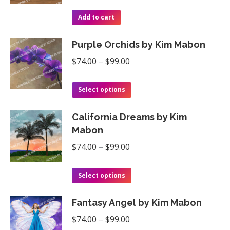
The
the
Add to cart
options
product
may
page
Purple Orchids by Kim Mabon
be
Price
$
74.00
–
$
99.00
chosen
range:
on
This
$74.00
Select options
the
product
through
product
California Dreams by Kim
has
$99.00
page
Mabon
multiple
Price
$
74.00
–
$
99.00
variants.
range:
The
This
$74.00
Select options
options
product
through
may
Fantasy Angel by Kim Mabon
has
$99.00
be
Price
multiple
$
74.00
–
$
99.00
chosen