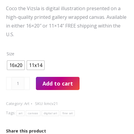
$74.00
Coco the Vizsla is digital illustration presented on a
through
high-quality printed gallery wrapped canvas. Available
$99.00
in either 16×20″ or 11×14″ FREE shipping within the
U.S.
Size
16x20
11x14
Coco
Add to cart
the
Vizsla
Category:
Art
SKU:
kmcv21
by
Tags:
art
canvas
digital art
fine art
Kim
Mabon
Share this product
quantity