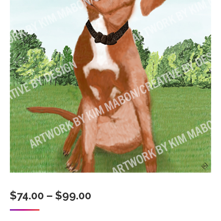
Price
$
74.00
–
$
99.00
range: