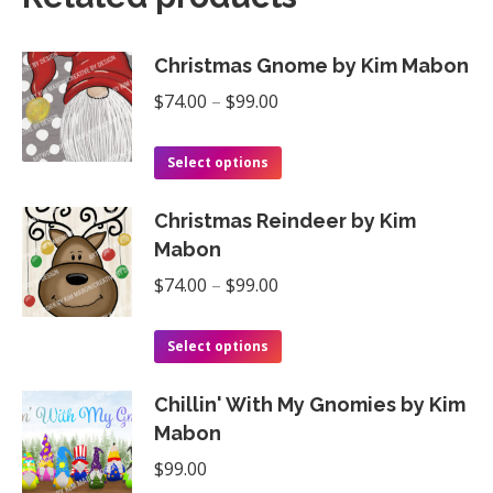
Christmas Gnome by Kim Mabon
Price
$
74.00
–
$
99.00
range:
This
$74.00
Select options
product
through
Christmas Reindeer by Kim
has
$99.00
Mabon
multiple
Price
$
74.00
–
$
99.00
variants.
range:
The
This
$74.00
Select options
options
product
through
may
Chillin' With My Gnomies by Kim
has
$99.00
be
Mabon
multiple
chosen
$
99.00
variants.
on