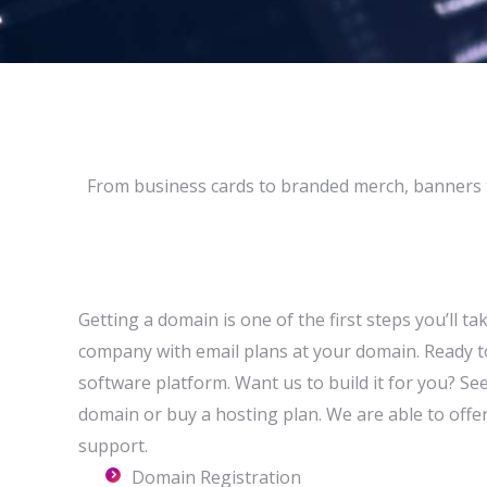
From business cards to branded merch, banners 
Getting a domain is one of the first steps you’ll t
company with email plans at your domain. Ready t
software platform. Want us to build it for you? Se
domain or buy a hosting plan. We are able to offer 
support.
Domain Registration