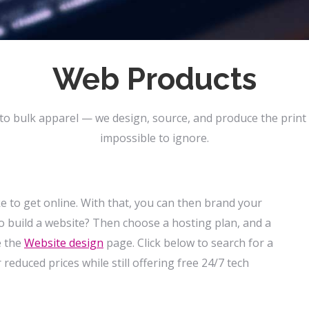
Web Products
to bulk apparel — we design, source, and produce the print
impossible to ignore.
ake to get online. With that, you can then brand your
o build a website? Then choose a hosting plan, and a
e the
Website
design
page. Click below to search for a
reduced prices while still offering free 24/7 tech