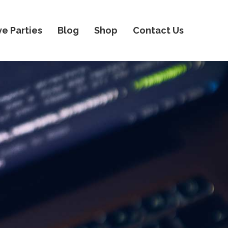
ve Parties
Blog
Shop
Contact Us