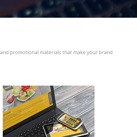
 and promotional materials that make your brand