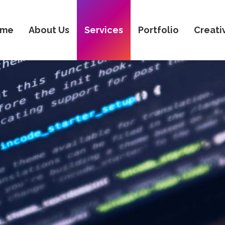
ome
About Us
Services
Portfolio
Creati