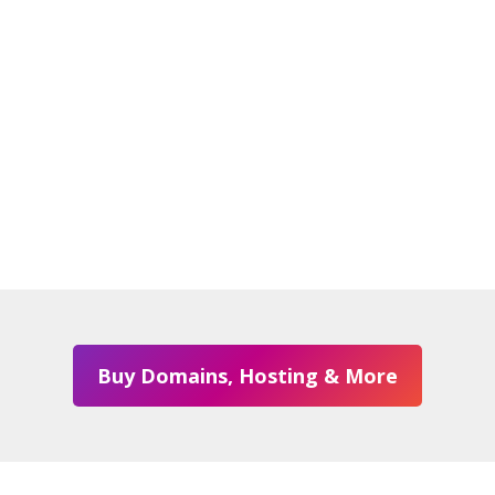
Buy Domains, Hosting & More