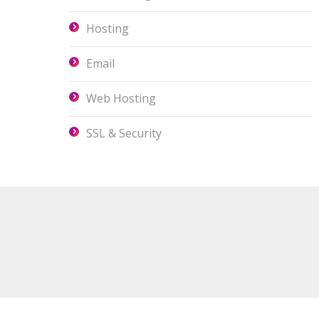
Hosting
Email
Web Hosting
SSL & Security