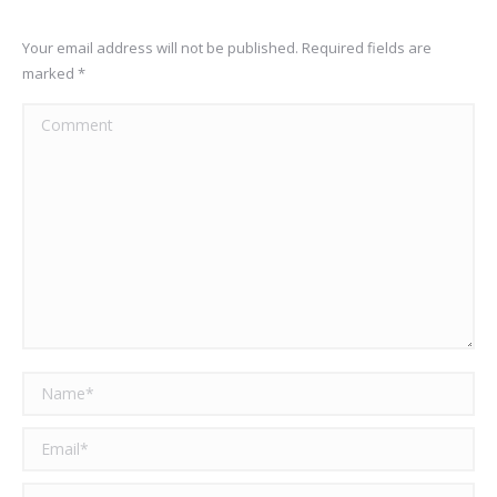
Your email address will not be published. Required fields are
marked
*
Comment
Name *
Email *