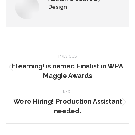
Design
Post
PREVIOUS
navigation
Elearning! is named Finalist in WPA
Previous
Maggie Awards
post:
NEXT
We’re Hiring! Production Assistant
Next
needed.
post: