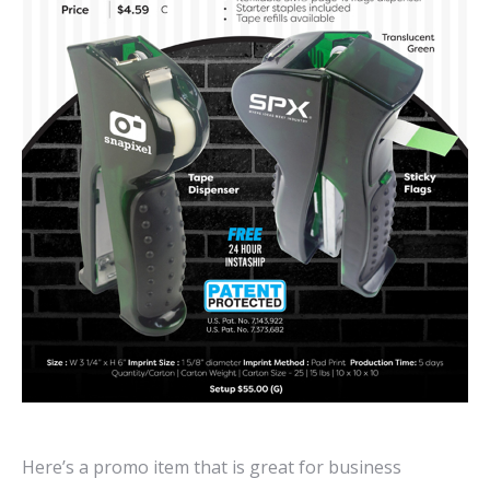
Here’s a promo item that is great for business