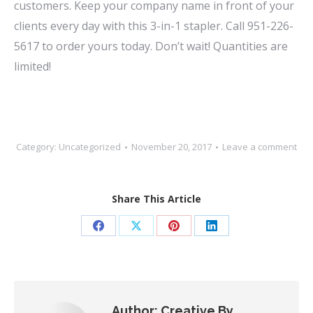
customers. Keep your company name in front of your
clients every day with this 3-in-1 stapler. Call 951-226-
5617 to order yours today. Don’t wait! Quantities are
limited!
Category:
Uncategorized
November 20, 2017
Leave a comment
Share This Article
Share
Share
Share
Share
on
on
on
on
Facebook
X
Pinterest
LinkedIn
Author:
Creative By