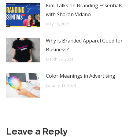
Kim Talks on Branding Essentials
with Sharon Vidano
May 19, 2025
Why is Branded Apparel Good for
Business?
March 12, 2024
Color Meanings in Advertising
January 18, 2024
Leave a Reply