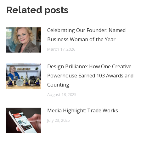
Related posts
Celebrating Our Founder: Named
Business Woman of the Year
March 17, 2026
Design Brilliance: How One Creative
Powerhouse Earned 103 Awards and
Counting
August 18, 2025
Media Highlight: Trade Works
July 23, 2025