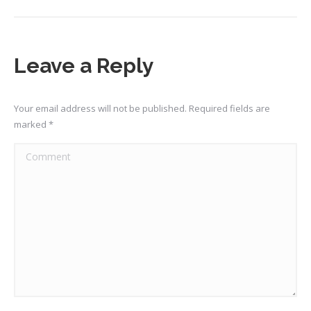
Leave a Reply
Your email address will not be published. Required fields are
marked
*
Comment