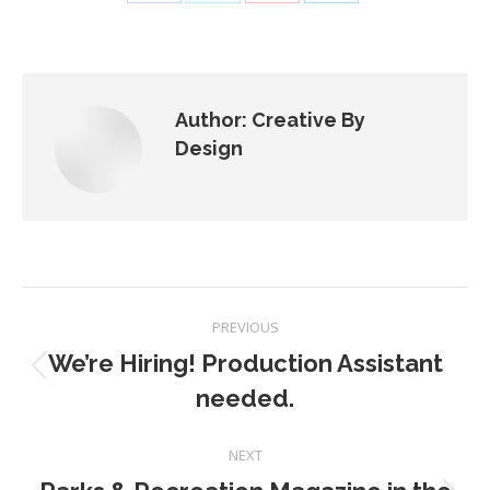
Share
Share
Share
Share
on
on
on
on
Facebook
X
Pinterest
LinkedIn
Author:
Creative By
Design
Post
PREVIOUS
navigation
We’re Hiring! Production Assistant
Previous
needed.
post:
NEXT