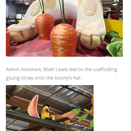
Admin Assistant, Miah Lewis laid on the scaffolding
gluing straw onto the bunny’s hat.