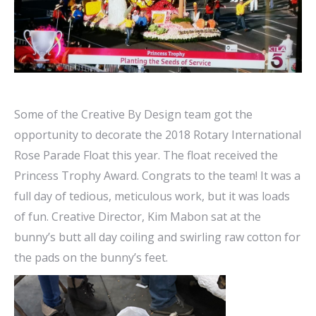
Some of the Creative By Design team got the
opportunity to decorate the 2018 Rotary International
Rose Parade Float this year. The float received the
Princess Trophy Award. Congrats to the team! It was a
full day of tedious, meticulous work, but it was loads
of fun. Creative Director, Kim Mabon sat at the
bunny’s butt all day coiling and swirling raw cotton for
the pads on the bunny’s feet.