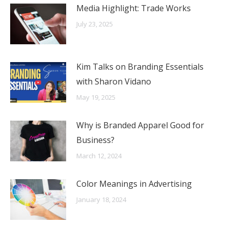
Media Highlight: Trade Works
July 23, 2025
Kim Talks on Branding Essentials
with Sharon Vidano
May 19, 2025
Why is Branded Apparel Good for
Business?
March 12, 2024
Color Meanings in Advertising
January 18, 2024