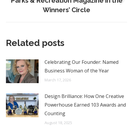
Parks & Recreation Magazine in the
Next
Winners’ Circle
post:
Related posts
Celebrating Our Founder: Named
Business Woman of the Year
March 17, 2026
Design Brilliance: How One Creative
Powerhouse Earned 103 Awards and
Counting
August 18, 2025