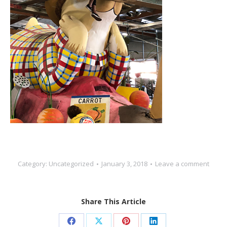
Category:
Uncategorized
January 3, 2018
Leave a comment
Share This Article